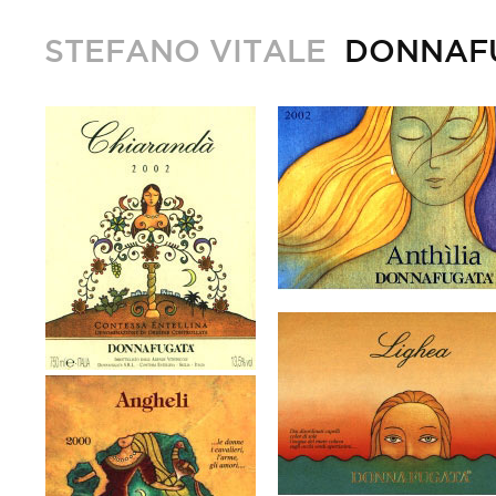
STEFANO VITALE
DONNAF