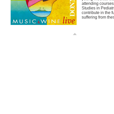
attending courses
Studies in Pediatr
contribute in the f
suffering from the