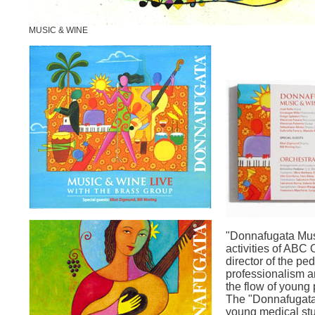
MUSIC & WINE
"Donnafugata Mus
activities of ABC
director of the ped
professionalism a
the flow of young
The "Donnafugata 
young medical stu